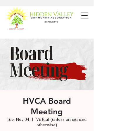
HVCA Board
Meeting
Tue, Nov 04
  |  
Virtual (unless announced
otherwise)