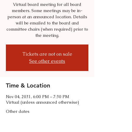
Virtual board meeting for all board
members. Some meetings may be in-
person at an announced location. Details
will be emailed to the board and
committee chairs (when required) prior to
the meeting.
Tickets are not on sale
See other events
Time & Location
Nov 04, 2031, 6:00 PM – 7:30 PM
Virtual (unless announced otherwise)
Other dates
Tue, Sep 01, 6:00 PM
Tue, Oct 06, 6:00 PM