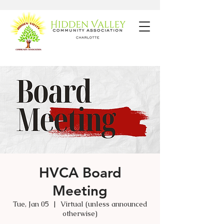
HVCA Board
Meeting
Tue, Jan 05
  |  
Virtual (unless announced
otherwise)