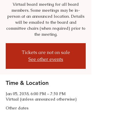
Virtual board meeting for all board
members. Some meetings may be in-
person at an announced location. Details
will be emailed to the board and
committee chairs (when required) prior to
the meeting.
Tickets are not on sale
See other events
Time & Location
Jan 05, 2038, 6:00 PM – 7:30 PM
Virtual (unless announced otherwise)
Other dates
Tue, Sep 01, 6:00 PM
Tue, Oct 06, 6:00 PM