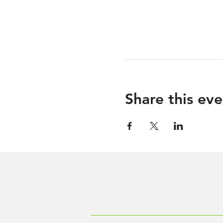
Share this eve