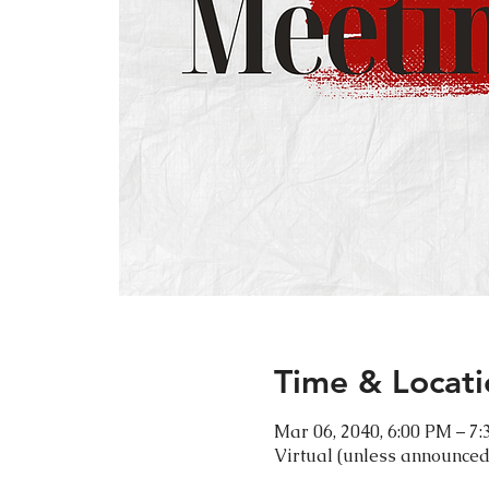
Time & Locati
Mar 06, 2040, 6:00 PM – 7
Virtual (unless announced