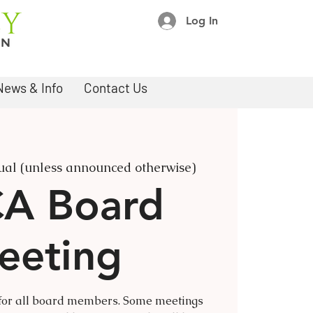
Log In
News & Info
Contact Us
tual (unless announced otherwise)
A Board
eeting
 for all board members. Some meetings