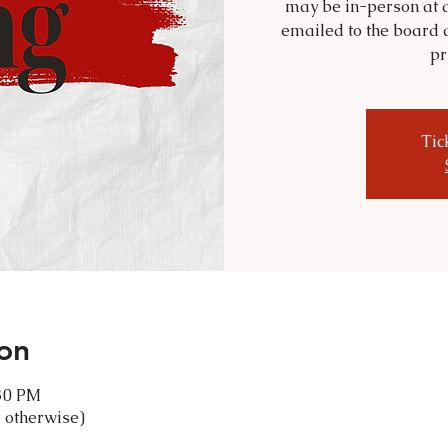
may be in-person at a
emailed to the board 
pr
Tic
on
:30 PM
 otherwise)