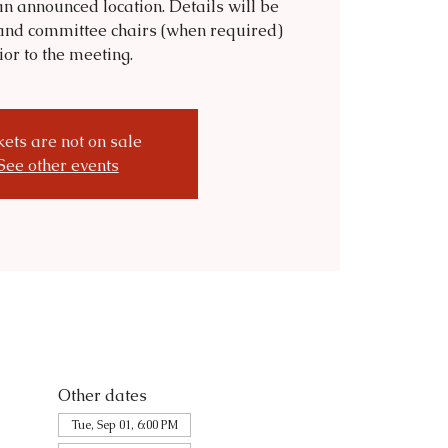
n announced location. Details will be
and committee chairs (when required)
ior to the meeting.
kets are not on sale
See other events
Other dates
Tue, Sep 01, 6:00 PM