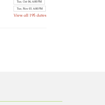
Tue, Oct 06, 6:00 PM
Tue, Nov 03, 6:00 PM
View all 195 dates