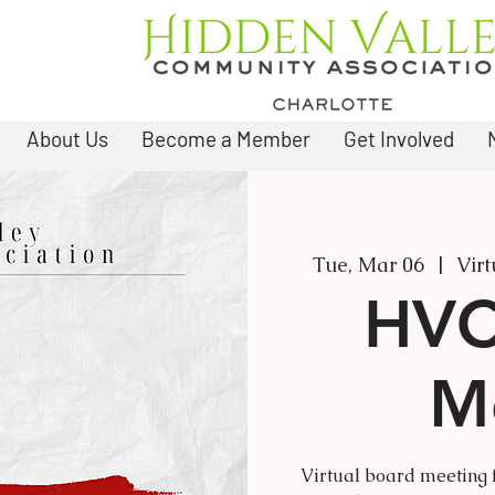
About Us
Become a Member
Get Involved
Tue, Mar 06
  |  
Vir
HVC
M
Virtual board meeting