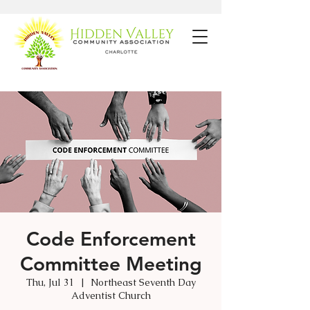
Code Enforcement
Committee Meeting
Thu, Jul 31
  |  
Northeast Seventh Day
Adventist Church