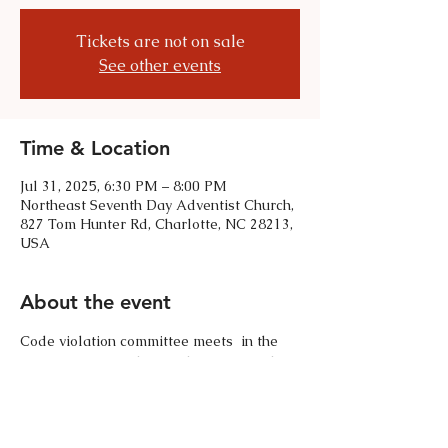
Tickets are not on sale
See other events
Time & Location
Jul 31, 2025, 6:30 PM – 8:00 PM
Northeast Seventh Day Adventist Church,
827 Tom Hunter Rd, Charlotte, NC 28213,
USA
About the event
Code violation committee meets  in the 
meeting room of the Northeast Seventh 
Day Adventist Church. 