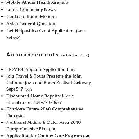
Mobile Atrium Healthcare Info
Latest Community News
Contact a Board Member
Ask a General Question
Get Help with a Grant Application (see
below)
Announcements
​(click to view)
HOMES Program Application Link
Iola Travel & Tours Presents the John
Coltrane Jazz and Blues Festival Getaway
Sept 5-7
(pdf)
Discounted Home Repairs:
Mark
Chambers at
704-773-8638
Charlotte Future 2040 Comprehensive
Plan
(pdf)
Northeast Middle & Outer Area 2040
Comprehensive Plan
(pdf)
Application for Canopy Care Program
(pdf)