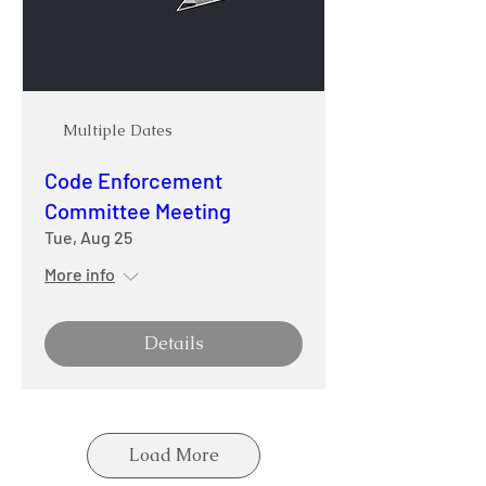
Multiple Dates
Code Enforcement
Committee Meeting
Tue, Aug 25
More info
Details
Load More