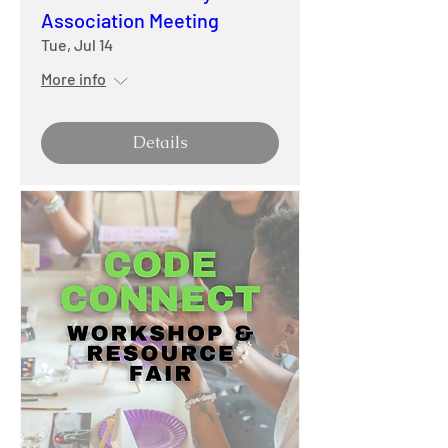
Association Meeting
Tue, Jul 14
More info
Details