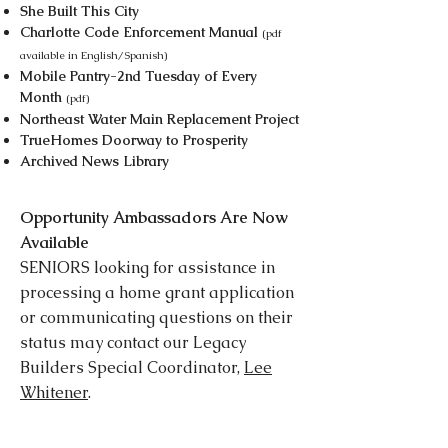
She Built This City
Charlotte Code Enforcement Manual
(pdf
available in English/Spanish)
Mobile Pantry-2nd Tuesday of Every
Month
(pdf)
Northeast Water Main Replacement Project
TrueHomes Doorway to Prosperity
Archived News Library
Opportunity Ambassadors Are Now
Available
SENIORS looking for assistance in
processing a home grant application
or communicating questions on their
status may contact our Legacy
Builders Special Coordinator,
Lee
Whitener
.