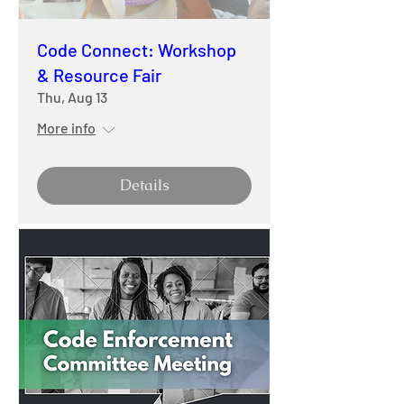
Code Connect: Workshop
& Resource Fair
Thu, Aug 13
More info
Details