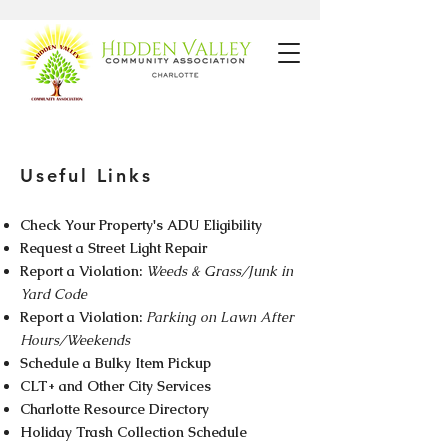
Useful Links
Check Your Property's ADU Eligibility
Request a Street Light Repair
Report a Violation:
Weeds & Grass/Junk in
Yard Code
Report a Violation:
Parking on Lawn After
Hours/Weekends
Schedule a Bulky Item Pickup
CLT+ and Other City Services
​Charlotte Resource Directory
Holiday Trash Collection Schedule