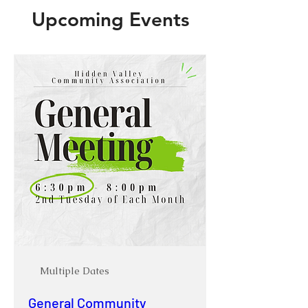
Upcoming Events
Multiple Dates
General Community