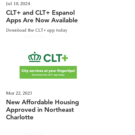
Jul 18, 2024
CLT+ and CLT+ Espanol
Apps Are Now Available
Download the CLT+ app today
Read More
Mar 22, 2023
New Affordable Housing
Approved in Northeast
Charlotte
Read More