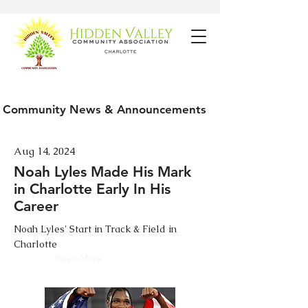
Community News & Announcements
Aug 14, 2024
Noah Lyles Made His Mark
in Charlotte Early In His
Career
Noah Lyles' Start in Track & Field in
Charlotte
Read More