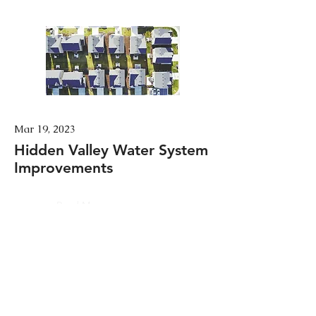
Mar 19, 2023
Hidden Valley Water System
Improvements
Read More