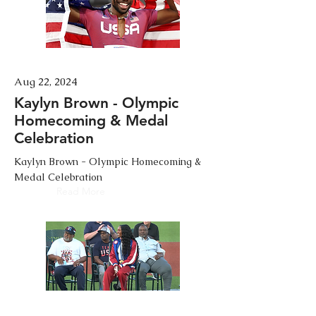
Aug 22, 2024
Kaylyn Brown - Olympic
Homecoming & Medal
Celebration
Kaylyn Brown - Olympic Homecoming &
Medal Celebration
Read More