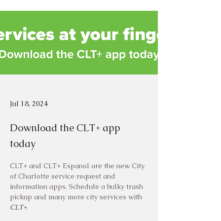
Jul 18, 2024
Download the CLT+ app
today
CLT+ and CLT+ Espanol are the new City 
of Charlotte service request and 
information apps. Schedule a bulky trash 
pickup and many more city services with 
CLT+
.