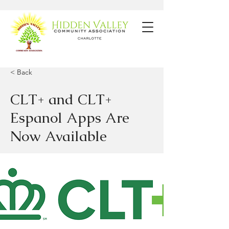
< Back
CLT+ and CLT+
Espanol Apps Are
Now Available