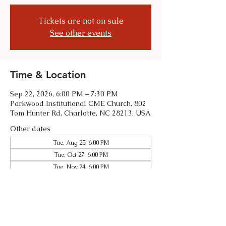
Tickets are not on sale
See other events
Time & Location
Sep 22, 2026, 6:00 PM – 7:30 PM
Parkwood Institutional CME Church, 802
Tom Hunter Rd, Charlotte, NC 28213, USA
Other dates
Tue, Aug 25, 6:00 PM
Tue, Oct 27, 6:00 PM
Tue, Nov 24, 6:00 PM
View all 5 dates