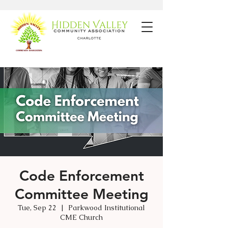
Code Enforcement
Committee Meeting
Tue, Sep 22
  |  
Parkwood Institutional
CME Church