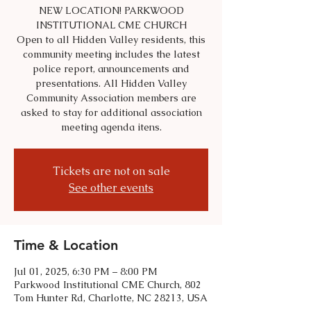
NEW LOCATION! PARKWOOD
INSTITUTIONAL CME CHURCH
Open to all Hidden Valley residents, this
community meeting includes the latest
police report, announcements and
presentations. All Hidden Valley
Community Association members are
asked to stay for additional association
meeting agenda itens.
Tickets are not on sale
See other events
Time & Location
Jul 01, 2025, 6:30 PM – 8:00 PM
Parkwood Institutional CME Church, 802
Tom Hunter Rd, Charlotte, NC 28213, USA