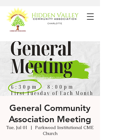
General Community
Association Meeting
Tue, Jul 01
  |  
Parkwood Institutional CME
Church