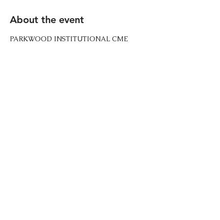
About the event
PARKWOOD INSTITUTIONAL CME 
CHURCH  Additional details of each 
event will be announced 1 week prior to 
the event date via text message to all 
paid members. Go to the Membership 
page to register for these updates. 
Share this event