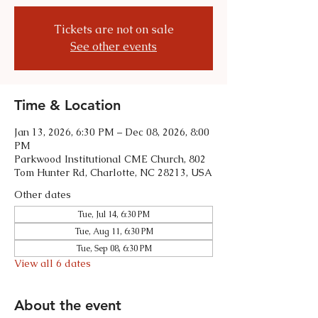
Tickets are not on sale
See other events
Time & Location
Jan 13, 2026, 6:30 PM – Dec 08, 2026, 8:00
PM
Parkwood Institutional CME Church, 802
Tom Hunter Rd, Charlotte, NC 28213, USA
Other dates
Tue, Jul 14, 6:30 PM
Tue, Aug 11, 6:30 PM
Tue, Sep 08, 6:30 PM
View all 6 dates
About the event