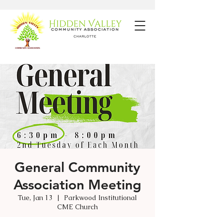
General Community
Association Meeting
Tue, Jan 13
  |  
Parkwood Institutional
CME Church