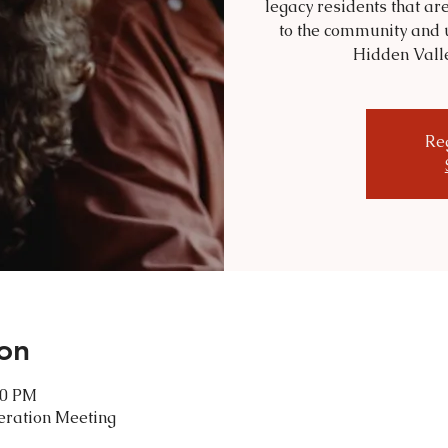
legacy residents that are
to the community and 
Hidden Valley
Reg
on
00 PM
eration Meeting