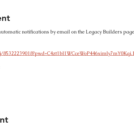
ent
automatic notifications by email on the Legacy Builders page
s/j/85322239018?pwd=C4zt1bl1WCceWoP446ximly7mY0Kqi.
8
nt