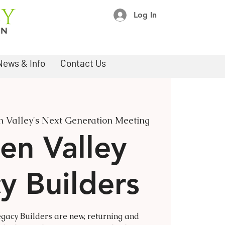
Log In
News & Info
Contact Us
 Valley's Next Generation Meeting
en Valley
y Builders
gacy Builders are new, returning and