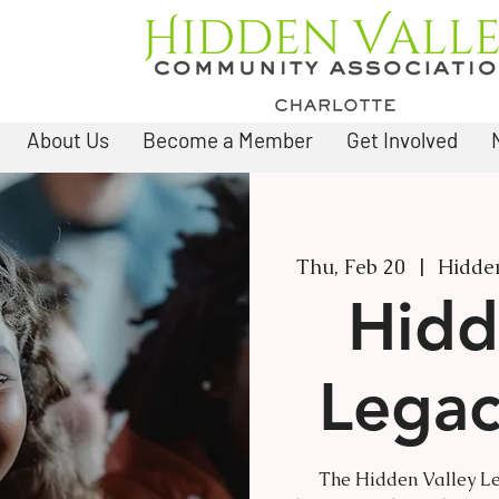
About Us
Become a Member
Get Involved
Thu, Feb 20
  |  
Hidden
Hidd
Legac
The Hidden Valley Le