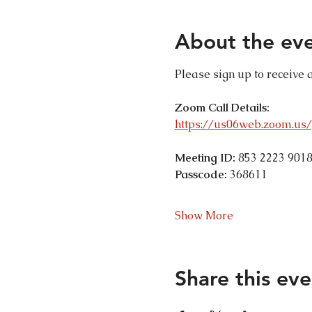
About the ev
Please sign up to receive 
Zoom Call Details:
https://us06web.zoom.u
Meeting ID:
 853 2223 901
Passcode:
 368611
Show More
Share this eve