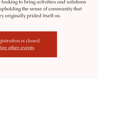
 looking to bring activities and solutions
upholding the sense of community that
 originally prided itself on.
istration is closed
See other events