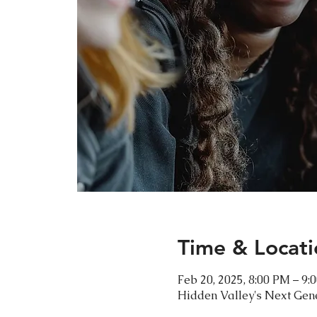
Time & Locati
Feb 20, 2025, 8:00 PM – 9:
Hidden Valley's Next Gen