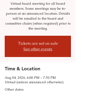
Virtual board meeting for all board
members. Some meetings may be in-
person at an announced location. Details
will be emailed to the board and
committee chairs (when required) prior to
the meeting.
Tickets are not on sale
See other events
Time & Location
Aug 04, 2026, 6:00 PM – 7:30 PM
Virtual (unless announced otherwise)
Other dates
Tue, Sep 01, 6:00 PM
Tue, Oct 06, 6:00 PM