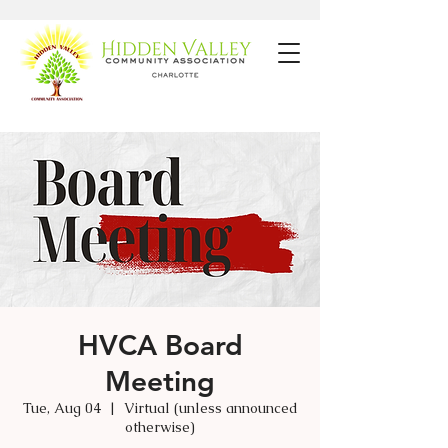
HVCA Board
Meeting
Tue, Aug 04
  |  
Virtual (unless announced
otherwise)