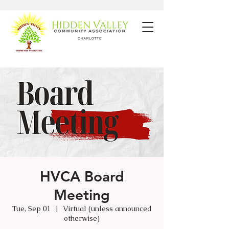
HVCA Board
Meeting
Tue, Sep 01
  |  
Virtual (unless announced
otherwise)