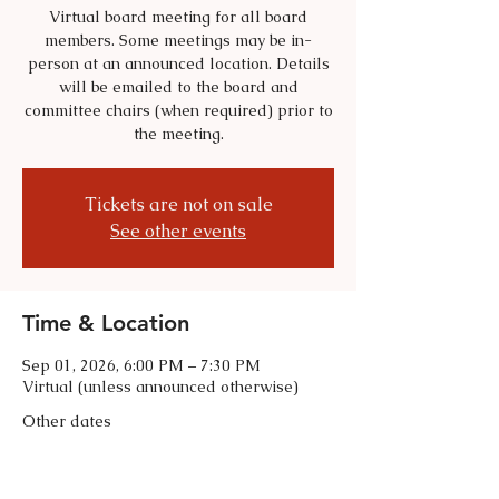
Virtual board meeting for all board
members. Some meetings may be in-
person at an announced location. Details
will be emailed to the board and
committee chairs (when required) prior to
the meeting.
Tickets are not on sale
See other events
Time & Location
Sep 01, 2026, 6:00 PM – 7:30 PM
Virtual (unless announced otherwise)
Other dates
Tue, Oct 06, 6:00 PM
Tue, Nov 03, 6:00 PM