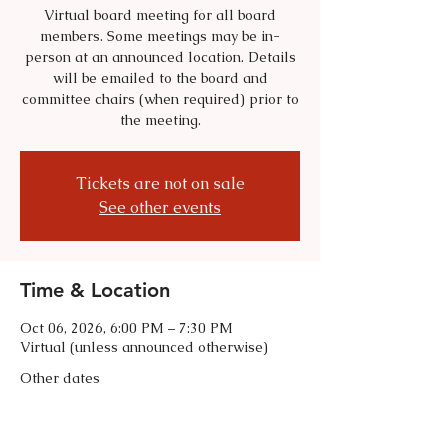
Virtual board meeting for all board
members. Some meetings may be in-
person at an announced location. Details
will be emailed to the board and
committee chairs (when required) prior to
the meeting.
Tickets are not on sale
See other events
Time & Location
Oct 06, 2026, 6:00 PM – 7:30 PM
Virtual (unless announced otherwise)
Other dates
Tue, Sep 01, 6:00 PM
Tue, Nov 03, 6:00 PM