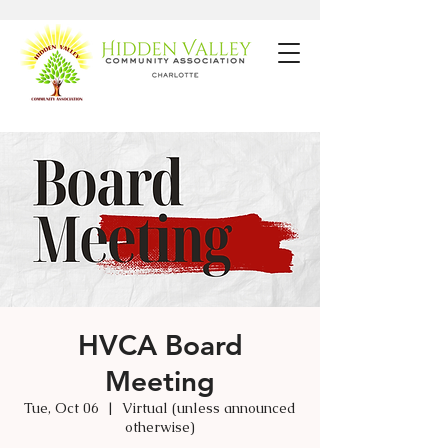
HVCA Board
Meeting
Tue, Oct 06
  |  
Virtual (unless announced
otherwise)