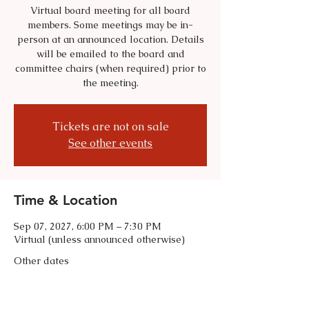
Virtual board meeting for all board
members. Some meetings may be in-
person at an announced location. Details
will be emailed to the board and
committee chairs (when required) prior to
the meeting.
Tickets are not on sale
See other events
Time & Location
Sep 07, 2027, 6:00 PM – 7:30 PM
Virtual (unless announced otherwise)
Other dates
Tue, Sep 01, 6:00 PM
Tue, Oct 06, 6:00 PM