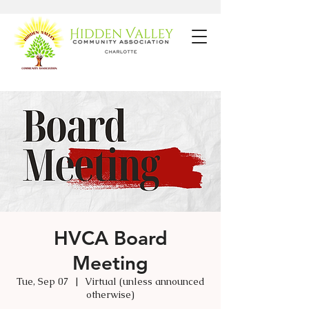
HVCA Board
Meeting
Tue, Sep 07
  |  
Virtual (unless announced
otherwise)