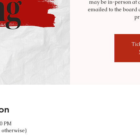
may be in-person at a
emailed to the board 
pr
Tic
on
30 PM
 otherwise)