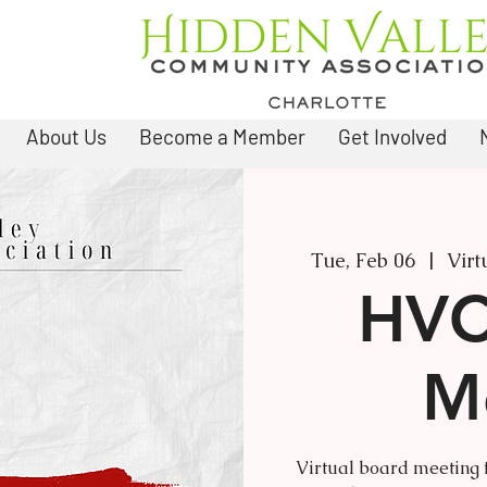
About Us
Become a Member
Get Involved
Tue, Feb 06
  |  
Virt
HVC
M
Virtual board meeting