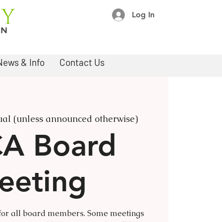
Log In
News & Info
Contact Us
ual (unless announced otherwise)
A Board
eeting
 for all board members. Some meetings