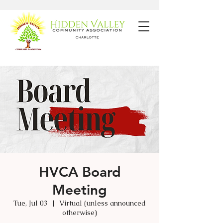
HVCA Board
Meeting
Tue, Jul 03
  |  
Virtual (unless announced
otherwise)