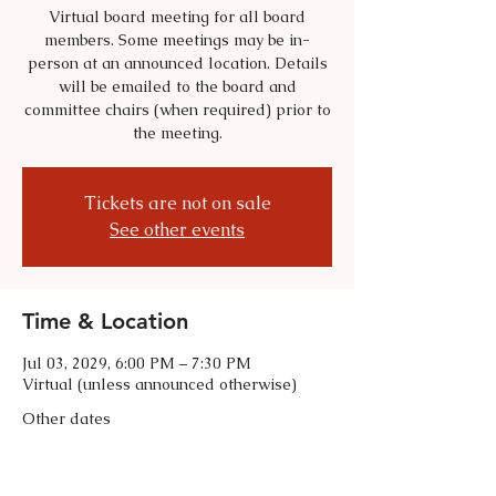
Virtual board meeting for all board
members. Some meetings may be in-
person at an announced location. Details
will be emailed to the board and
committee chairs (when required) prior to
the meeting.
Tickets are not on sale
See other events
Time & Location
Jul 03, 2029, 6:00 PM – 7:30 PM
Virtual (unless announced otherwise)
Other dates
Tue, Sep 01, 6:00 PM
Tue, Oct 06, 6:00 PM