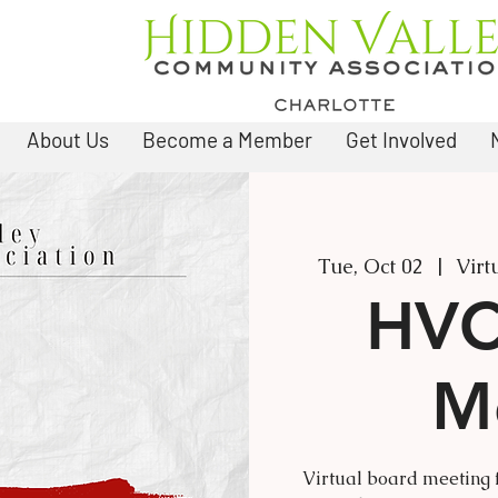
About Us
Become a Member
Get Involved
Tue, Oct 02
  |  
Virt
HVC
M
Virtual board meeting