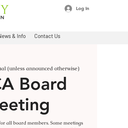
Log In
News & Info
Contact Us
ual (unless announced otherwise)
A Board
eeting
 for all board members. Some meetings