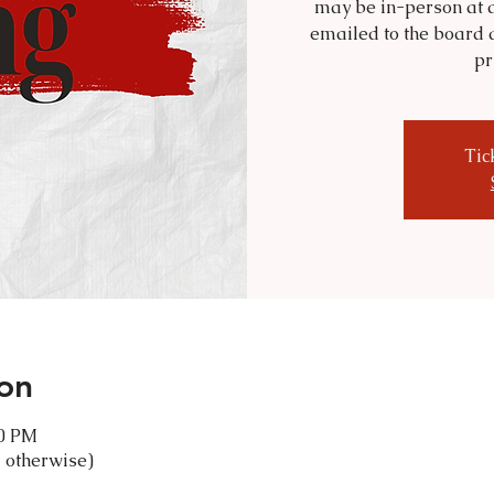
may be in-person at a
emailed to the board 
pr
Tic
on
30 PM
 otherwise)