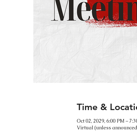
Time & Locati
Oct 02, 2029, 6:00 PM – 7:
Virtual (unless announced