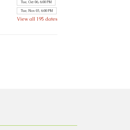
Tue, Oct 06, 6:00 PM
Tue, Nov 03, 6:00 PM
View all 195 dates