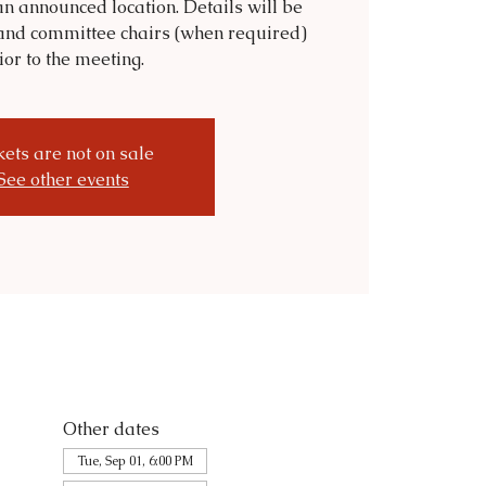
n announced location. Details will be
and committee chairs (when required)
ior to the meeting.
kets are not on sale
See other events
Other dates
Tue, Sep 01, 6:00 PM