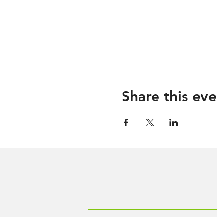
Share this eve