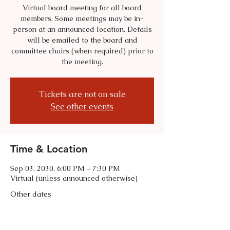
Virtual board meeting for all board
members. Some meetings may be in-
person at an announced location. Details
will be emailed to the board and
committee chairs (when required) prior to
the meeting.
Tickets are not on sale
See other events
Time & Location
Sep 03, 2030, 6:00 PM – 7:30 PM
Virtual (unless announced otherwise)
Other dates
Tue, Sep 01, 6:00 PM
Tue, Oct 06, 6:00 PM