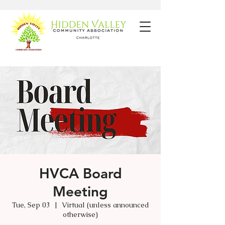
HVCA Board
Meeting
Tue, Sep 03
  |  
Virtual (unless announced
otherwise)