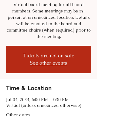
Virtual board meeting for all board
members. Some meetings may be in-
person at an announced location. Details
will be emailed to the board and
committee chairs (when required) prior to
the meeting.
Tickets are not on sale
See other events
Time & Location
Jul 04, 2034, 6:00 PM – 7:30 PM
Virtual (unless announced otherwise)
Other dates
Tue, Sep 01, 6:00 PM
Tue, Oct 06, 6:00 PM