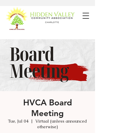
HVCA Board
Meeting
Tue, Jul 04
  |  
Virtual (unless announced
otherwise)