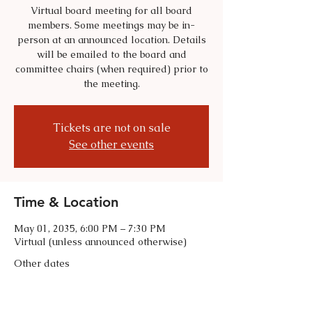
Virtual board meeting for all board
members. Some meetings may be in-
person at an announced location. Details
will be emailed to the board and
committee chairs (when required) prior to
the meeting.
Tickets are not on sale
See other events
Time & Location
May 01, 2035, 6:00 PM – 7:30 PM
Virtual (unless announced otherwise)
Other dates
Tue, Sep 01, 6:00 PM
Tue, Oct 06, 6:00 PM