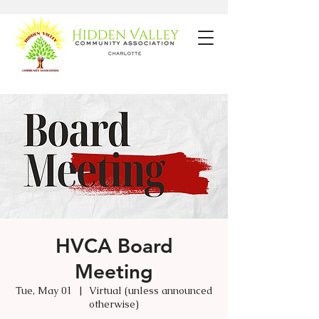
HVCA Board
Meeting
Tue, May 01
  |  
Virtual (unless announced
otherwise)