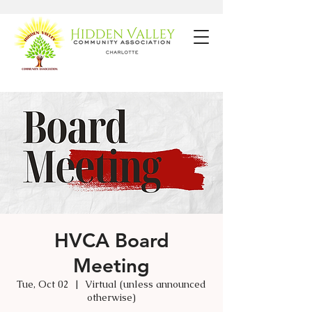
HVCA Board
Meeting
Tue, Oct 02
  |  
Virtual (unless announced
otherwise)