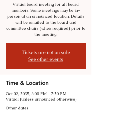
Virtual board meeting for all board
members. Some meetings may be in-
person at an announced location. Details
will be emailed to the board and
committee chairs (when required) prior to
the meeting.
Tickets are not on sale
See other events
Time & Location
Oct 02, 2035, 6:00 PM – 7:30 PM
Virtual (unless announced otherwise)
Other dates
Tue, Sep 01, 6:00 PM
Tue, Oct 06, 6:00 PM