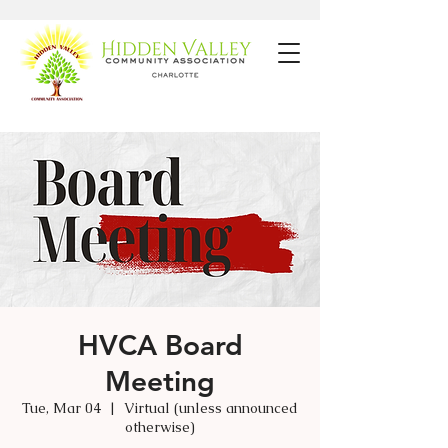
HVCA Board
Meeting
Tue, Mar 04
  |  
Virtual (unless announced
otherwise)