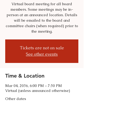
Virtual board meeting for all board
members. Some meetings may be in-
person at an announced location. Details
will be emailed to the board and
committee chairs (when required) prior to
the meeting.
Tickets are not on sale
See other events
Time & Location
Mar 04, 2036, 6:00 PM – 7:30 PM
Virtual (unless announced otherwise)
Other dates
Tue, Sep 01, 6:00 PM
Tue, Oct 06, 6:00 PM