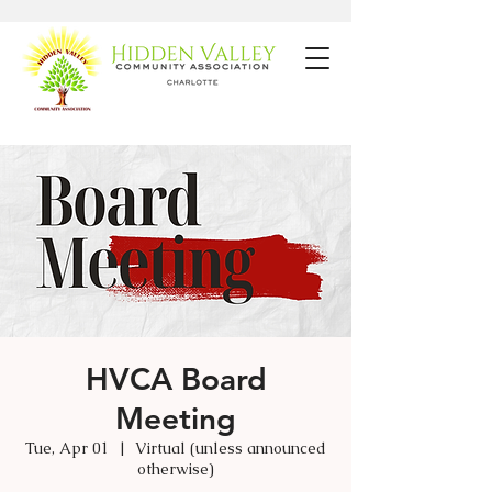
HVCA Board
Meeting
Tue, Apr 01
  |  
Virtual (unless announced
otherwise)