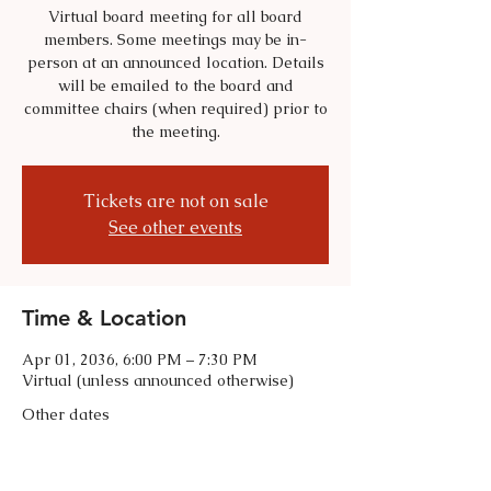
Virtual board meeting for all board
members. Some meetings may be in-
person at an announced location. Details
will be emailed to the board and
committee chairs (when required) prior to
the meeting.
Tickets are not on sale
See other events
Time & Location
Apr 01, 2036, 6:00 PM – 7:30 PM
Virtual (unless announced otherwise)
Other dates
Tue, Sep 01, 6:00 PM
Tue, Oct 06, 6:00 PM