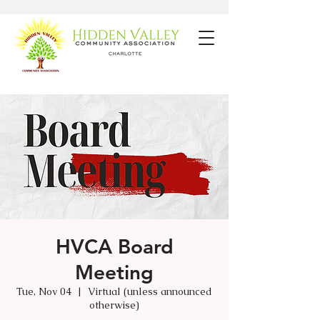
HVCA Board
Meeting
Tue, Nov 04
  |  
Virtual (unless announced
otherwise)