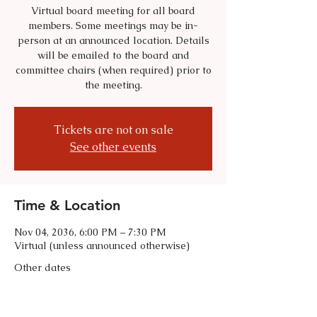
Virtual board meeting for all board
members. Some meetings may be in-
person at an announced location. Details
will be emailed to the board and
committee chairs (when required) prior to
the meeting.
Tickets are not on sale
See other events
Time & Location
Nov 04, 2036, 6:00 PM – 7:30 PM
Virtual (unless announced otherwise)
Other dates
Tue, Sep 01, 6:00 PM
Tue, Oct 06, 6:00 PM