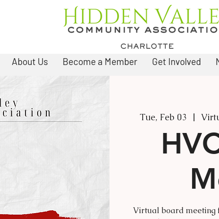
About Us
Become a Member
Get Involved
Tue, Feb 03
  |  
Virt
HVC
M
Virtual board meeting