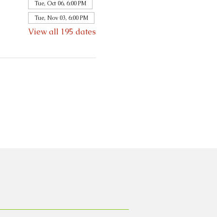
Tue, Oct 06, 6:00 PM
Tue, Nov 03, 6:00 PM
View all 195 dates