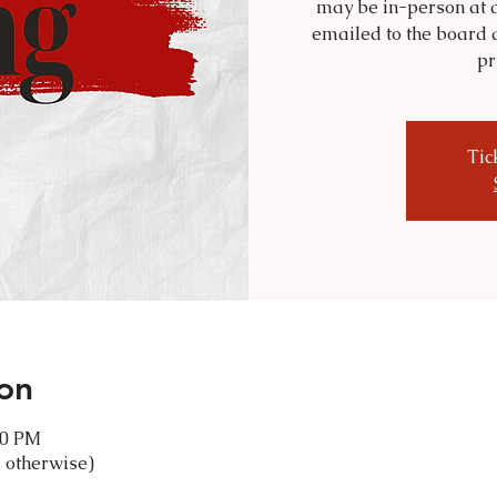
may be in-person at a
emailed to the board 
pr
Tic
on
30 PM
 otherwise)