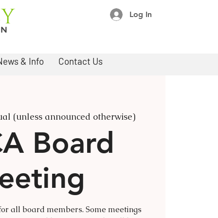
Log In
News & Info
Contact Us
ual (unless announced otherwise)
A Board
eeting
 for all board members. Some meetings