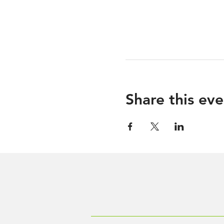
Share this eve