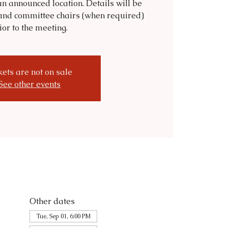
n announced location. Details will be
and committee chairs (when required)
ior to the meeting.
kets are not on sale
See other events
Other dates
Tue, Sep 01, 6:00 PM