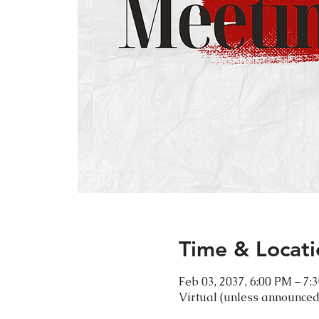
Time & Locati
Feb 03, 2037, 6:00 PM – 7:
Virtual (unless announced