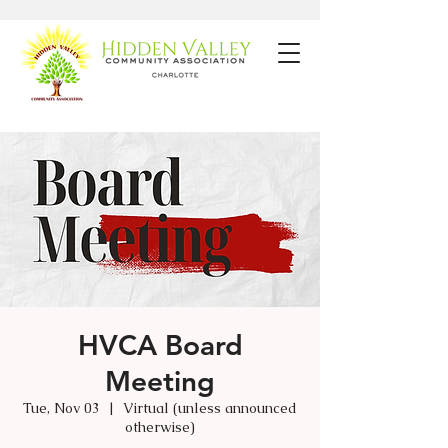
HVCA Board
Meeting
Tue, Nov 03
  |  
Virtual (unless announced
otherwise)