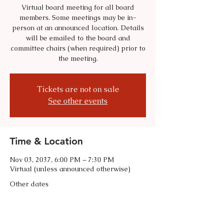
Virtual board meeting for all board
members. Some meetings may be in-
person at an announced location. Details
will be emailed to the board and
committee chairs (when required) prior to
the meeting.
Tickets are not on sale
See other events
Time & Location
Nov 03, 2037, 6:00 PM – 7:30 PM
Virtual (unless announced otherwise)
Other dates
Tue, Sep 01, 6:00 PM
Tue, Oct 06, 6:00 PM