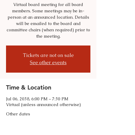
Virtual board meeting for all board
members. Some meetings may be in-
person at an announced location. Details
will be emailed to the board and
committee chairs (when required) prior to
the meeting.
Tickets are not on sale
See other events
Time & Location
Jul 06, 2038, 6:00 PM – 7:30 PM
Virtual (unless announced otherwise)
Other dates
Tue, Sep 01, 6:00 PM
Tue, Oct 06, 6:00 PM