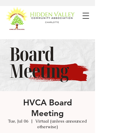
HVCA Board
Meeting
Tue, Jul 06
  |  
Virtual (unless announced
otherwise)