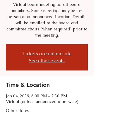
Virtual board meeting for all board
members. Some meetings may be in-
person at an announced location. Details
will be emailed to the board and
committee chairs (when required) prior to
the meeting.
Tickets are not on sale
See other events
Time & Location
Jan 04, 2039, 6:00 PM – 7:30 PM
Virtual (unless announced otherwise)
Other dates
Tue, Sep 01, 6:00 PM
Tue, Oct 06, 6:00 PM