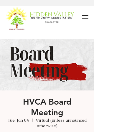
HVCA Board
Meeting
Tue, Jan 04
  |  
Virtual (unless announced
otherwise)