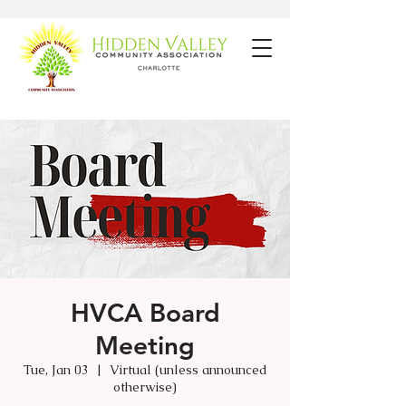
HVCA Board
Meeting
Tue, Jan 03
  |  
Virtual (unless announced
otherwise)