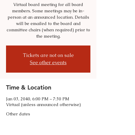
Virtual board meeting for all board
members. Some meetings may be in-
person at an announced location. Details
will be emailed to the board and
committee chairs (when required) prior to
the meeting.
Tickets are not on sale
See other events
Time & Location
Jan 03, 2040, 6:00 PM – 7:30 PM
Virtual (unless announced otherwise)
Other dates
Tue, Sep 01, 6:00 PM
Tue, Oct 06, 6:00 PM