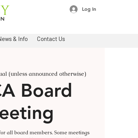
Log In
News & Info
Contact Us
ual (unless announced otherwise)
A Board
eeting
 for all board members. Some meetings