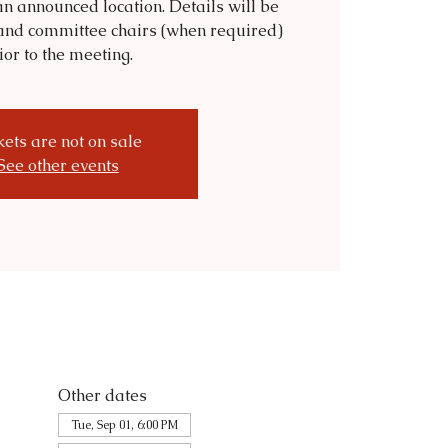
n announced location. Details will be
and committee chairs (when required)
ior to the meeting.
kets are not on sale
See other events
Other dates
Tue, Sep 01, 6:00 PM