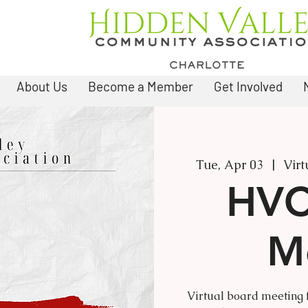
About Us
Become a Member
Get Involved
Tue, Apr 03
  |  
Virt
HVC
M
Virtual board meeting