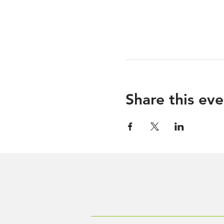
Share this eve