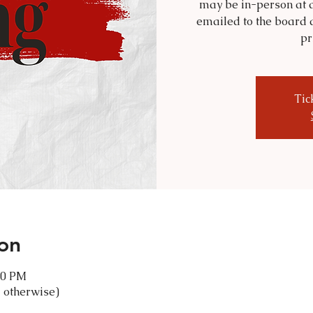
may be in-person at a
emailed to the board 
pr
Tic
on
30 PM
 otherwise)