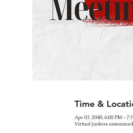
Time & Locati
Apr 03, 2040, 6:00 PM – 7:
Virtual (unless announced