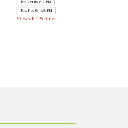
Tue, Oct 06, 6:00 PM
Tue, Nov 03, 6:00 PM
View all 195 dates