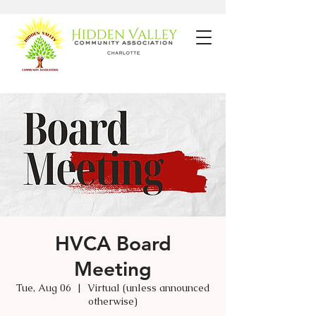
HVCA Board
Meeting
Tue, Aug 06
  |  
Virtual (unless announced
otherwise)