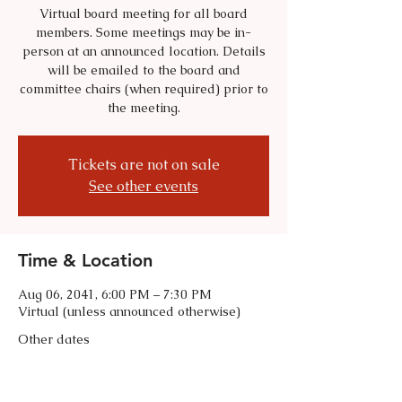
Virtual board meeting for all board
members. Some meetings may be in-
person at an announced location. Details
will be emailed to the board and
committee chairs (when required) prior to
the meeting.
Tickets are not on sale
See other events
Time & Location
Aug 06, 2041, 6:00 PM – 7:30 PM
Virtual (unless announced otherwise)
Other dates
Tue, Sep 01, 6:00 PM
Tue, Oct 06, 6:00 PM