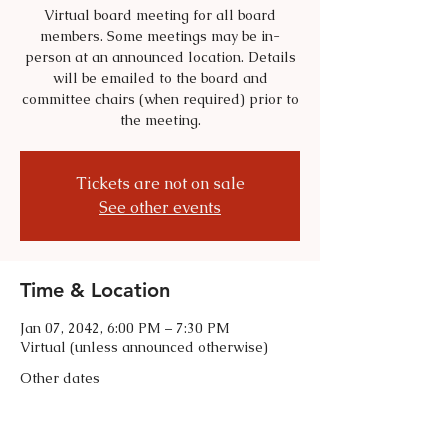
Virtual board meeting for all board
members. Some meetings may be in-
person at an announced location. Details
will be emailed to the board and
committee chairs (when required) prior to
the meeting.
Tickets are not on sale
See other events
Time & Location
Jan 07, 2042, 6:00 PM – 7:30 PM
Virtual (unless announced otherwise)
Other dates
Tue, Sep 01, 6:00 PM
Tue, Oct 06, 6:00 PM