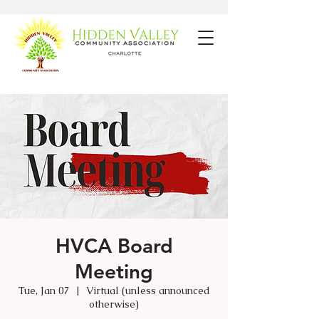
HVCA Board
Meeting
Tue, Jan 07
  |  
Virtual (unless announced
otherwise)