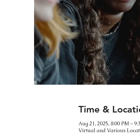
Time & Locati
Aug 21, 2025, 8:00 PM – 9
Virtual and Various Loca