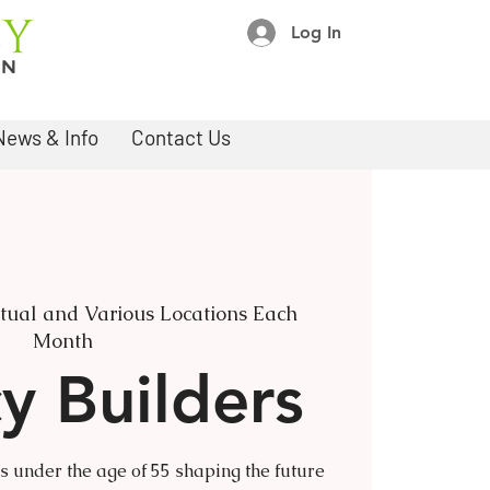
Log In
News & Info
Contact Us
rtual and Various Locations Each
Month
y Builders
under the age of 55 shaping the future