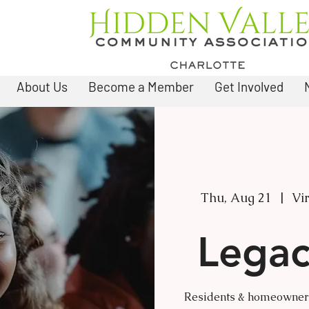
About Us
Become a Member
Get Involved
Thu, Aug 21
  |  
Vi
Legac
Residents & homeowners 