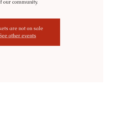
f our community.
kets are not on sale
See other events