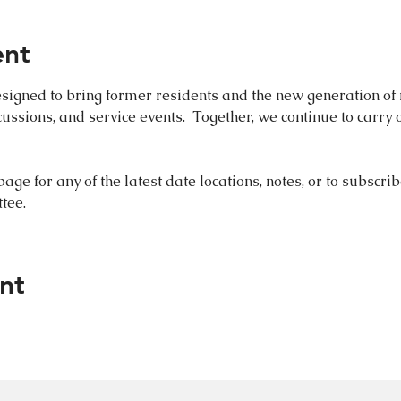
ent
igned to bring former residents and the new generation of r
scussions, and service events.  Together, we continue to carry o
 
page for any of the latest date locations, notes, or to subscrib
tee. 
nt