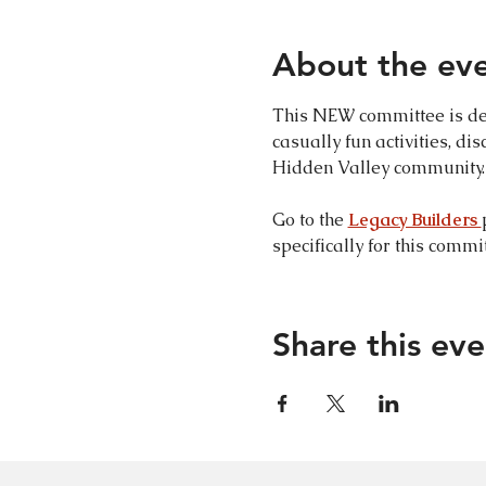
About the ev
This NEW committee is des
casually fun activities, di
Hidden Valley community. 
Go to the 
Legacy Builders 
specifically for this commit
Share this eve