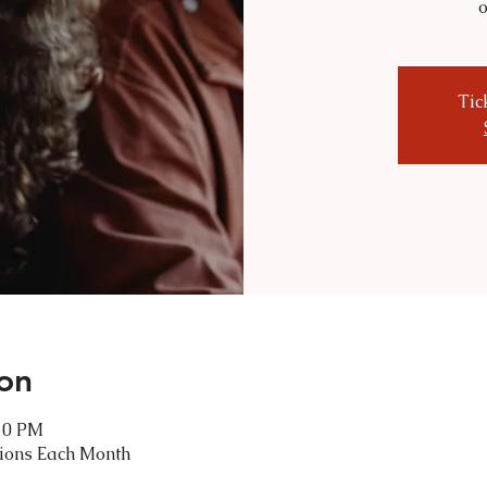
o
Tic
on
:30 PM
tions Each Month