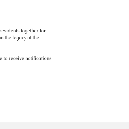
esidents together for 
n the legacy of the 
e to receive notifications 