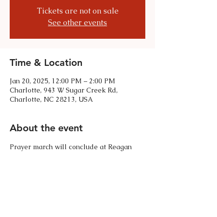
Tickets are not on sale
See other events
Time & Location
Jan 20, 2025, 12:00 PM – 2:00 PM
Charlotte, 943 W Sugar Creek Rd,
Charlotte, NC 28213, USA
About the event
Prayer march will conclude at Reagan 
Drive. Wear comfortable walking shoes. 
Share this event