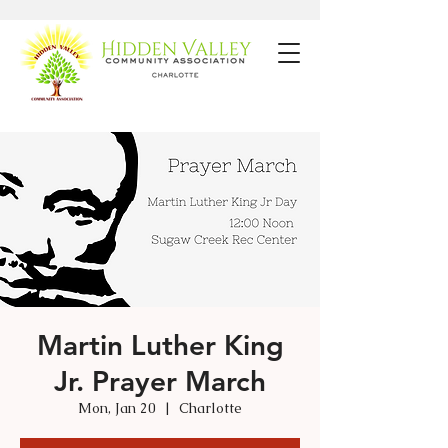
Martin Luther King
Jr. Prayer March
Mon, Jan 20
  |  
Charlotte