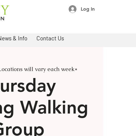
Log In
News & Info
Contact Us
Locations will vary each week*
ursday
ng Walking
Group