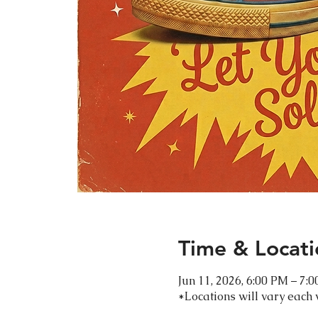
Time & Locati
Jun 11, 2026, 6:00 PM – 7:
*Locations will vary each