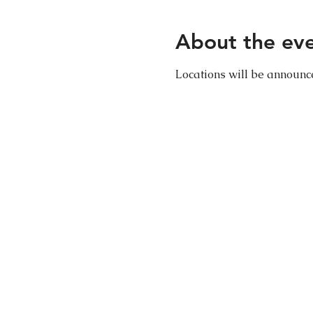
About the ev
Locations will be announ