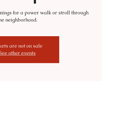
nings for a power walk or stroll through
he neighborhood.
kets are not on sale
See other events