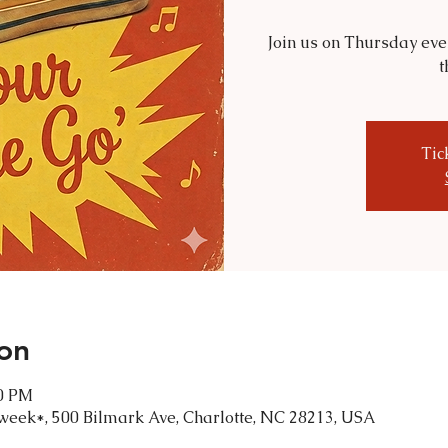
Join us on Thursday eve
t
Tic
on
00 PM
 week*, 500 Bilmark Ave, Charlotte, NC 28213, USA