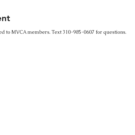
ent
ced to MVCA members. Text 310-985-0607 for questions.