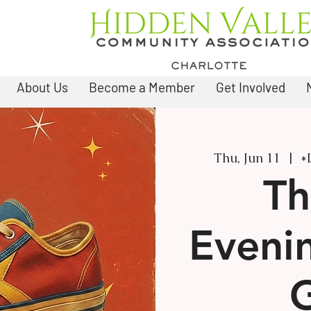
About Us
Become a Member
Get Involved
Thu, Jun 11
  |  
*
Th
Eveni