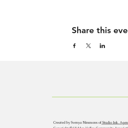
Share this eve
Created by Svenya Nimmons of
Studio Ink. Agen