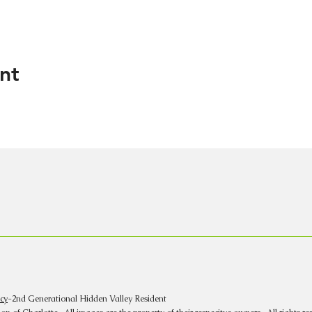
nt
cy
-2nd Generational Hidden Valley Resident