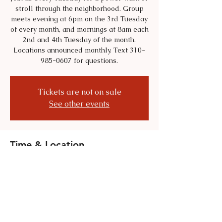
stroll through the neighborhood. Group
meets evening at 6pm on the 3rd Tuesday
of every month, and mornings at 8am each
2nd and 4th Tuesday of the month.
Locations announced monthly. Text 310-
985-0607 for questions.
Tickets are not on sale
See other events
Time & Location
Jun 16, 2026, 6:00 PM – 8:00 PM
Location is TBD
Share this event