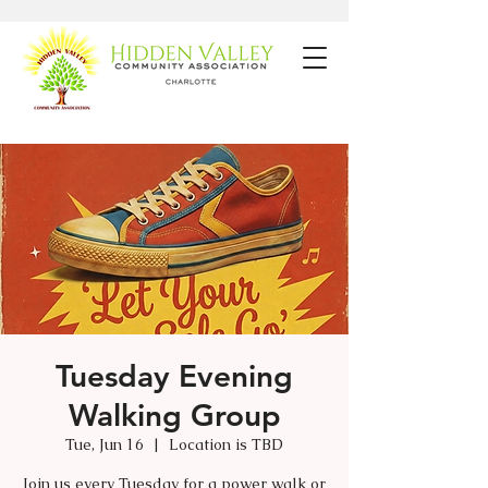
Tuesday Evening
Walking Group
Tue, Jun 16
  |  
Location is TBD
Join us every Tuesday for a power walk or