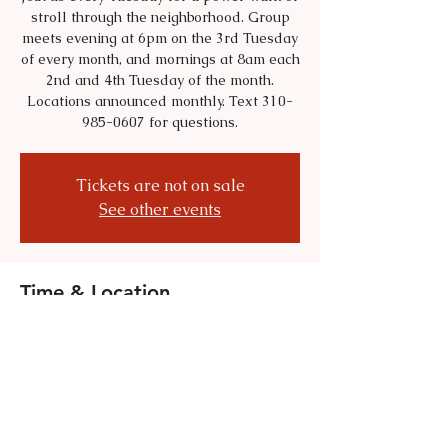
stroll through the neighborhood. Group
meets evening at 6pm on the 3rd Tuesday
of every month, and mornings at 8am each
2nd and 4th Tuesday of the month.
Locations announced monthly. Text 310-
985-0607 for questions.
Tickets are not on sale
See other events
Time & Location
Jul 21, 2026, 6:00 PM – 8:00 PM
Location is TBD
Share this event