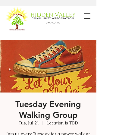
Tuesday Evening
Walking Group
Tue, Jul 21
  |  
Location is TBD
Join us every Tuesday for a power walk or