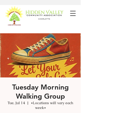
Tuesday Morning
Walking Group
Tue, Jul 14
  |  
*Locations will vary each
week*