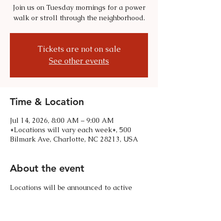
Join us on Tuesday mornings for a power
walk or stroll through the neighborhood.
Tickets are not on sale
See other events
Time & Location
Jul 14, 2026, 8:00 AM – 9:00 AM
*Locations will vary each week*, 500
Bilmark Ave, Charlotte, NC 28213, USA
About the event
Locations will be announced to active 
HVCA members. Text 310-985-0607 for 
any questions. 