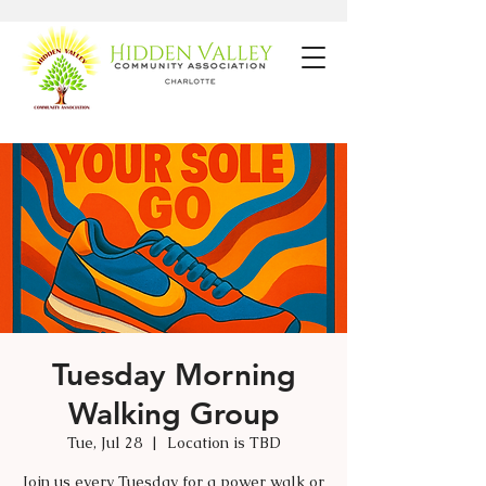
Tuesday Morning
Walking Group
Tue, Jul 28
  |  
Location is TBD
Join us every Tuesday for a power walk or