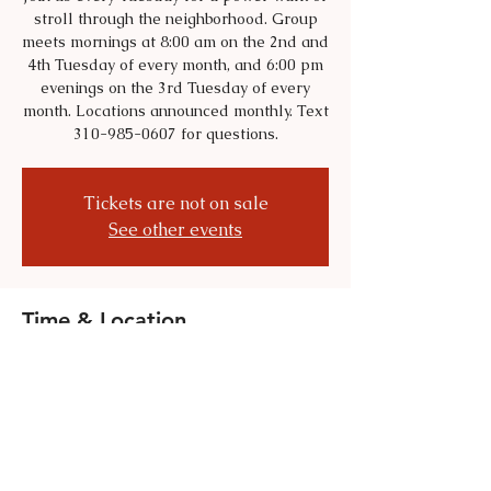
stroll through the neighborhood. Group
meets mornings at 8:00 am on the 2nd and
4th Tuesday of every month, and 6:00 pm
evenings on the 3rd Tuesday of every
month. Locations announced monthly. Text
310-985-0607 for questions.
Tickets are not on sale
See other events
Time & Location
Jul 28, 2026, 8:00 AM – 9:00 AM
Location is TBD
Share this event