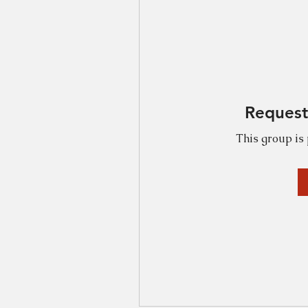
Request
This group is 