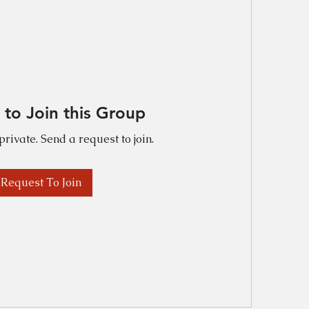
 to Join this Group
private. Send a request to join.
Request To Join