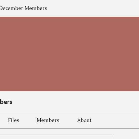
y-December Members
bers
Files
Members
About