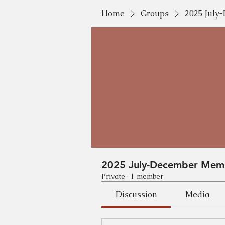
Home
Groups
2025 Jul
2025 July-December Mem
Private
·
1 member
Discussion
Media