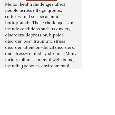
Mental health challenges affect 
people across all age groups, 
cultures, and socioeconomic 
backgrounds. These challenges can 
include conditions such as anxiety 
disorders, depression, bipolar 
disorder, post-traumatic stress 
disorder, attention-deficit disorders, 
and stress-related syndromes. Many 
factors influence mental well-being, 
including genetics, environmental 
stress, trauma, lifestyle patterns, 
community support, and physical 
health conditions. As public 
awareness increases, societies are 
beginning to recognize mental health 
About
as equally important as physical 
Welcome to the group! You can
connect with other members, ge
...
health, driving substantial changes in 
Read more