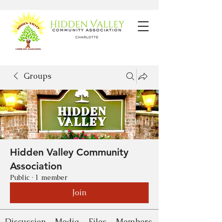
Groups
Hidden Valley Community
Association
Public
·
1 member
Join
Discussion
Media
Files
Members