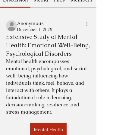
Anonymous
December 1, 2025
Extensive Study of Mental
Health: Emotional Well-Being,
Psychological Disorders
Mental health encompasses 
emotional, psychological, and social 
well-being, influencing how 
individuals think, feel, behave, and 
interact with others. It plays a 
foundational role in learning, 
decision-making, resilience, and 
stress management. 
Mental Health